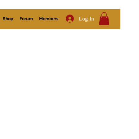
Log In
Shop
Forum
Members