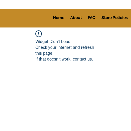
Home
About
FAQ
Store Policies
Widget Didn’t Load
Check your internet and refresh
this page.
If that doesn’t work, contact us.